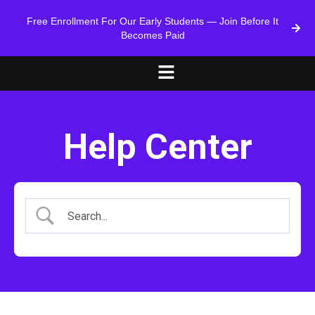
Free Enrollment For Our Early Students — Join Before It
Becomes Paid
Help Center