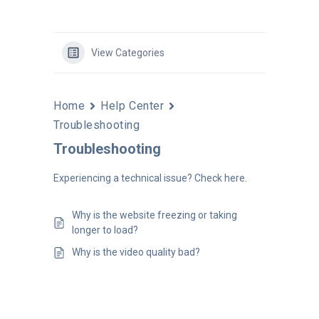
View Categories
Home
Help Center
Troubleshooting
Troubleshooting
Experiencing a technical issue? Check here.
Why is the website freezing or taking
longer to load?
Why is the video quality bad?