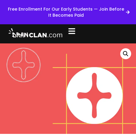
Free Enrollment For Our Early Students — Join Before
It Becomes Paid