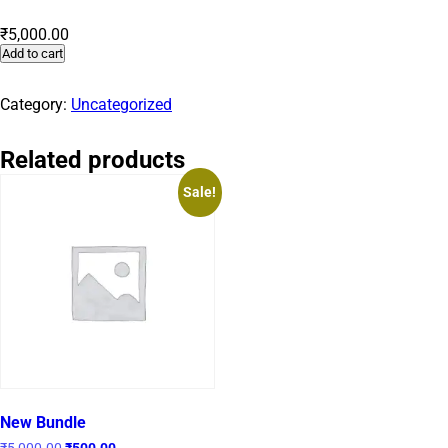
₹
5,000.00
Add to cart
Category:
Uncategorized
Related products
Sale!
New Bundle