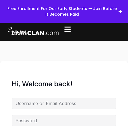
Free Enrollment For Our Early Students — Join Before
It Becomes Paid
Hi, Welcome back!