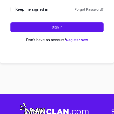
Keep me signed in
Forgot Password?
Sign In
Don't have an account?
Register Now
Q